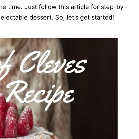
e time. Just follow this article for step-by-
electable dessert. So, let’s get started!