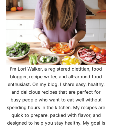
I'm Lori Walker, a registered dietitian, food
blogger, recipe writer, and all-around food
enthusiast. On my blog, I share easy, healthy,
and delicious recipes that are perfect for
busy people who want to eat well without
spending hours in the kitchen. My recipes are
quick to prepare, packed with flavor, and
designed to help you stay healthy. My goal is