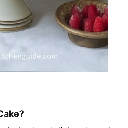
 Cake?