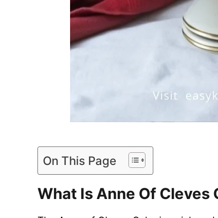
On This Page
What Is Anne Of Cleves