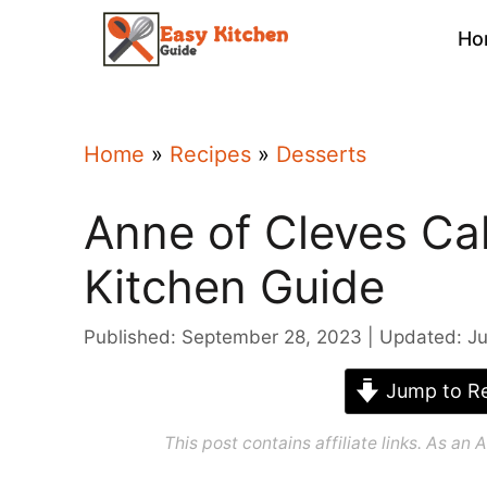
Skip
Ho
to
content
Home
»
Recipes
»
Desserts
Anne of Cleves Ca
Kitchen Guide
Published: September 28, 2023
Updated: Ju
Jump to Re
This post contains affiliate links. As a