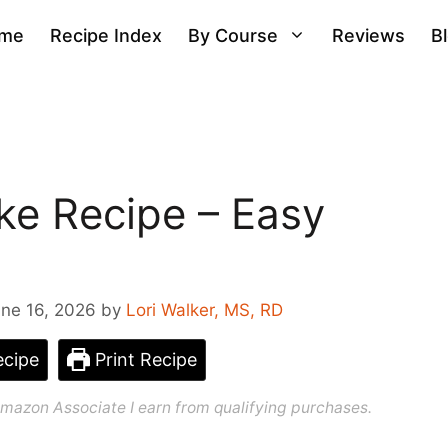
me
Recipe Index
By Course
Reviews
B
ke Recipe – Easy
ne 16, 2026
by
Lori Walker, MS, RD
cipe
Print Recipe
n Amazon Associate I earn from qualifying purchases.