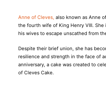
Anne of Cleves,
also known as Anne of
the fourth wife of King Henry VIII. She
his wives to escape unscathed from the
Despite their brief union, she has beco
resilience and strength in the face of a
anniversary, a cake was created to cel
of Cleves Cake.