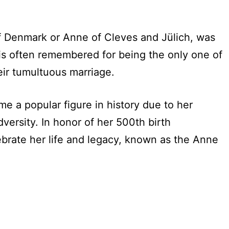
 Denmark or Anne of Cleves and Jülich, was
 is often remembered for being the only one of
ir tumultuous marriage.
me a popular figure in history due to her
dversity. In honor of her 500th birth
ebrate her life and legacy, known as the Anne