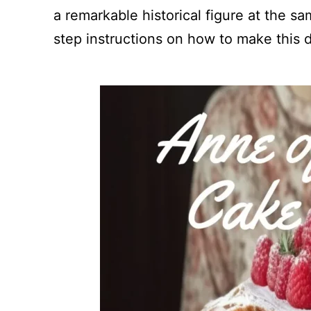
a remarkable historical figure at the sam
step instructions on how to make this d