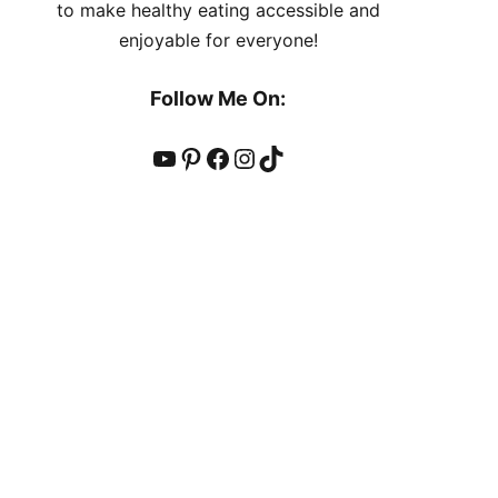
to make healthy eating accessible and
enjoyable for everyone!
Follow Me On:
YouTube
Pinterest
Facebook
Instagram
TikTok