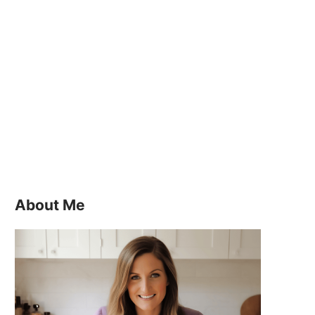
About Me