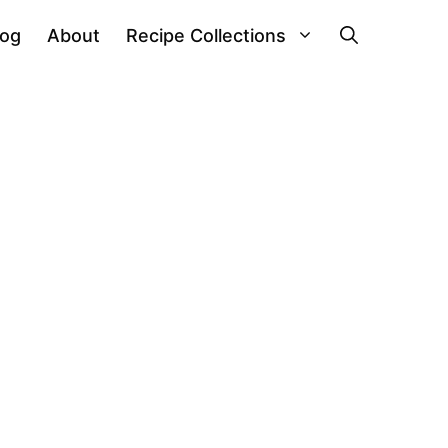
log
About
Recipe Collections