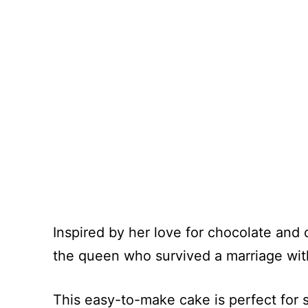
Inspired by her love for chocolate and co
the queen who survived a marriage with
This easy-to-make cake is perfect for 