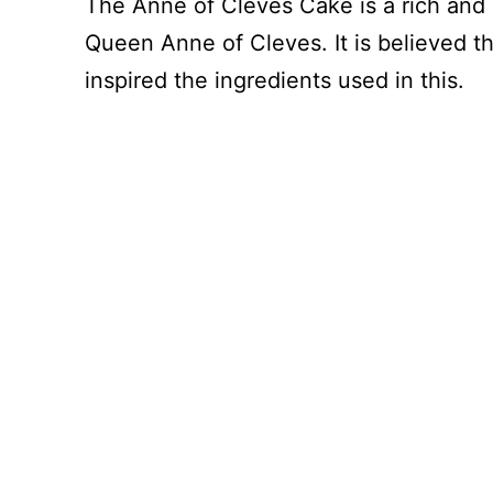
The Anne of Cleves Cake is a rich and
Queen Anne of Cleves. It is believed t
inspired the ingredients used in this.