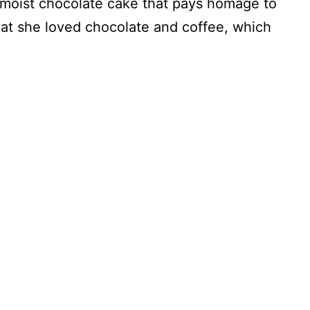
 moist chocolate cake that pays homage to
hat she loved chocolate and coffee, which