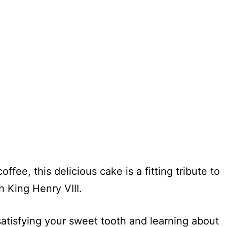
ffee, this delicious cake is a fitting tribute to
 King Henry VIII.
satisfying your sweet tooth and learning about