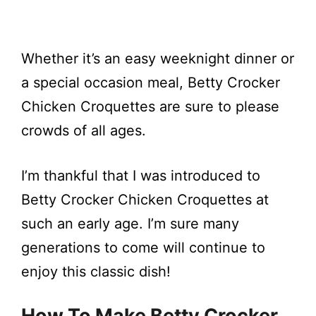
Whether it’s an easy weeknight dinner or
a special occasion meal, Betty Crocker
Chicken Croquettes are sure to please
crowds of all ages.
I’m thankful that I was introduced to
Betty Crocker Chicken Croquettes at
such an early age. I’m sure many
generations to come will continue to
enjoy this classic dish!
How To Make Betty Crocker