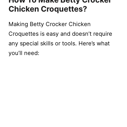
Chicken Croquettes?
Making Betty Crocker Chicken
Croquettes is easy and doesn’t require
any special skills or tools. Here’s what
you’ll need: