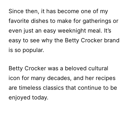
Since then, it has become one of my
favorite dishes to make for gatherings or
even just an easy weeknight meal. It’s
easy to see why the Betty Crocker brand
is so popular.
Betty Crocker was a beloved cultural
icon for many decades, and her recipes
are timeless classics that continue to be
enjoyed today.