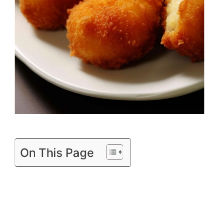
On This Page