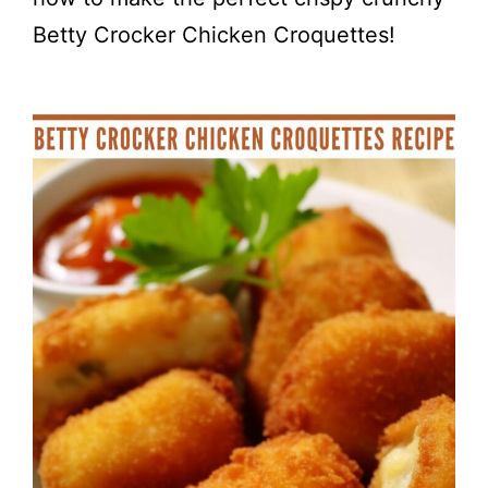
Betty Crocker Chicken Croquettes!