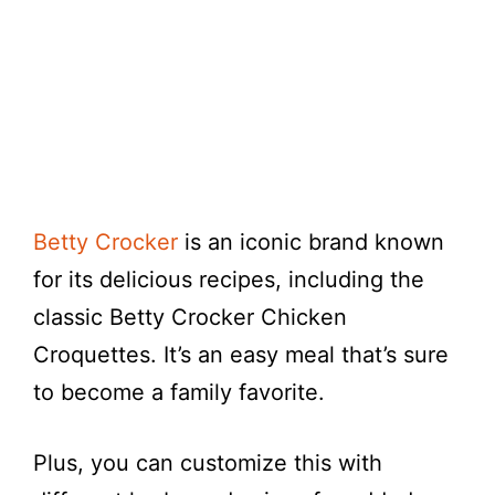
Betty Crocker
is an iconic brand known
for its delicious recipes, including the
classic Betty Crocker Chicken
Croquettes. It’s an easy meal that’s sure
to become a family favorite.
Plus, you can customize this with