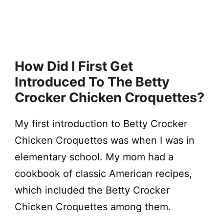
How Did I First Get
Introduced To The Betty
Crocker Chicken Croquettes?
My first introduction to Betty Crocker
Chicken Croquettes was when I was in
elementary school. My mom had a
cookbook of classic American recipes,
which included the Betty Crocker
Chicken Croquettes among them.