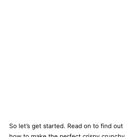
So let’s get started. Read on to find out
how to make the perfect crispy crunchy