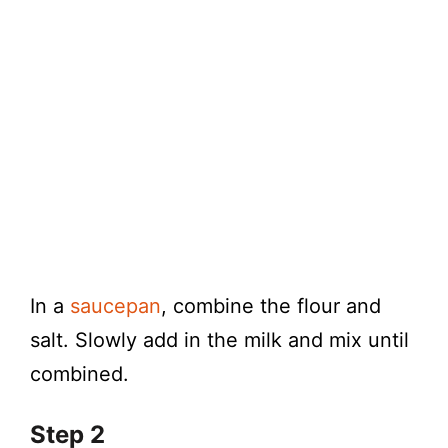
In a
saucepan
, combine the flour and
salt. Slowly add in the milk and mix until
combined.
Step 2