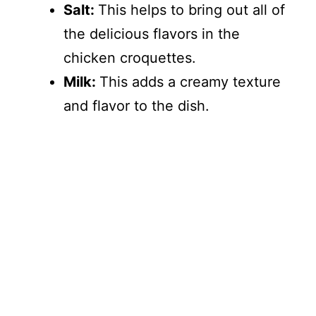
Salt:
This helps to bring out all of
the delicious flavors in the
chicken croquettes.
Milk:
This adds a creamy texture
and flavor to the dish.