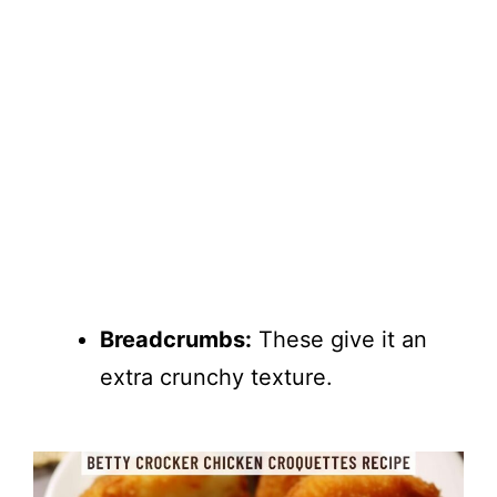
Breadcrumbs:
These give it an
extra crunchy texture.