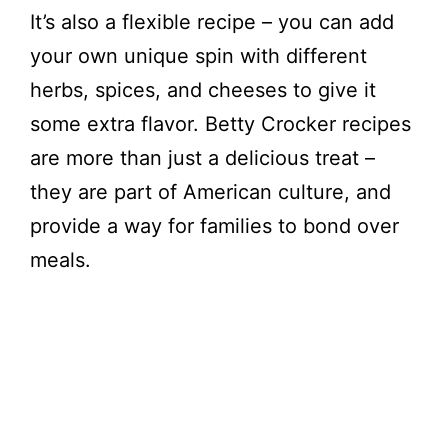
o
It’s also a flexible recipe – you can add
your own unique spin with different
herbs, spices, and cheeses to give it
some extra flavor. Betty Crocker recipes
are more than just a delicious treat –
they are part of American culture, and
provide a way for families to bond over
meals.