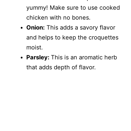
yummy! Make sure to use cooked
chicken with no bones.
Onion:
This adds a savory flavor
and helps to keep the croquettes
moist.
Parsley:
This is an aromatic herb
that adds depth of flavor.