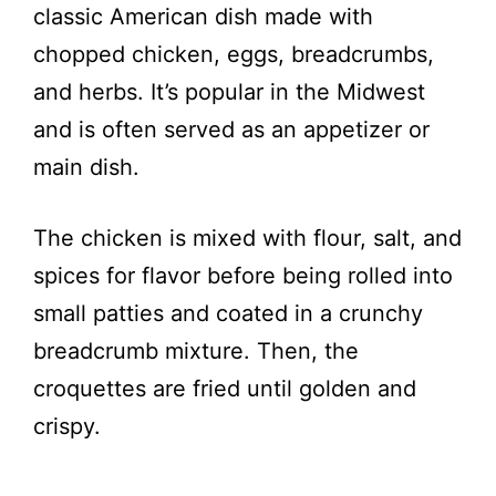
classic American dish made with
chopped chicken, eggs, breadcrumbs,
and herbs. It’s popular in the Midwest
and is often served as an appetizer or
main dish.
The chicken is mixed with flour, salt, and
spices for flavor before being rolled into
small patties and coated in a crunchy
breadcrumb mixture. Then, the
croquettes are fried until golden and
crispy.