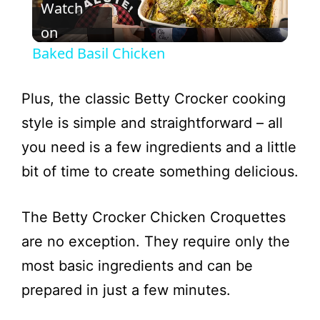
Watch
l
on
Baked Basil Chicken
a
Plus, the classic Betty Crocker cooking
y
style is simple and straightforward – all
you need is a few ingredients and a little
V
bit of time to create something delicious.
i
The Betty Crocker Chicken Croquettes
are no exception. They require only the
d
most basic ingredients and can be
e
prepared in just a few minutes.