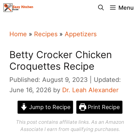
Skip
Menu
to
content
Home
»
Recipes
»
Appetizers
Betty Crocker Chicken
Croquettes Recipe
Published: August 9, 2023
Updated:
June 16, 2026
by
Dr. Leah Alexander
Jump to Recipe
Print Recipe
This post contains affiliate links. As an Amazon
Associate I earn from qualifying purchases.