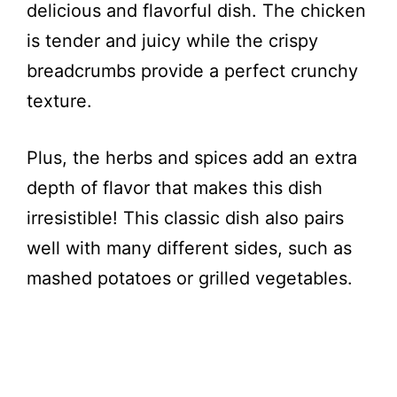
delicious and flavorful dish. The chicken
is tender and juicy while the crispy
breadcrumbs provide a perfect crunchy
texture.
Plus, the herbs and spices add an extra
depth of flavor that makes this dish
irresistible! This classic dish also pairs
well with many different sides, such as
mashed potatoes or grilled vegetables.