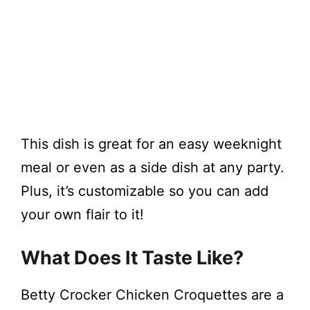
This dish is great for an easy weeknight
meal or even as a side dish at any party.
Plus, it’s customizable so you can add
your own flair to it!
What Does It Taste Like?
Betty Crocker Chicken Croquettes are a