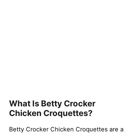
What Is Betty Crocker
Chicken Croquettes?
Betty Crocker Chicken Croquettes are a