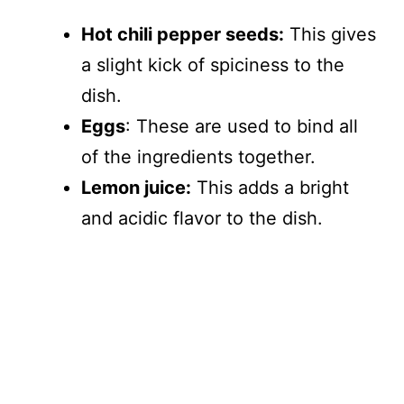
Hot chili pepper seeds:
This gives
a slight kick of spiciness to the
dish.
Eggs
: These are used to bind all
of the ingredients together.
Lemon juice:
This adds a bright
and acidic flavor to the dish.