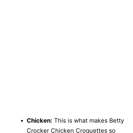
Chicken:
This is what makes Betty
Crocker Chicken Croquettes so