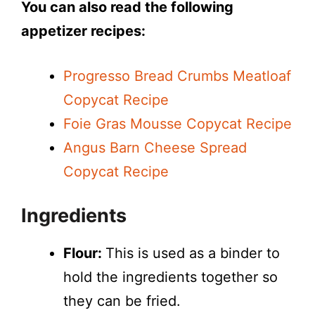
You can also read the following
appetizer recipes:
Progresso Bread Crumbs Meatloaf
Copycat Recipe
Foie Gras Mousse Copycat Recipe
Angus Barn Cheese Spread
Copycat Recipe
Ingredients
Flour:
This is used as a binder to
hold the ingredients together so
they can be fried.