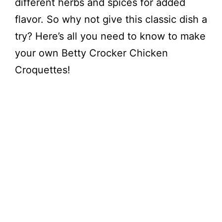
different herbs and spices for added
flavor. So why not give this classic dish a
try? Here’s all you need to know to make
your own Betty Crocker Chicken
Croquettes!