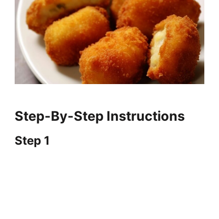
Step-By-Step Instructions
Step 1