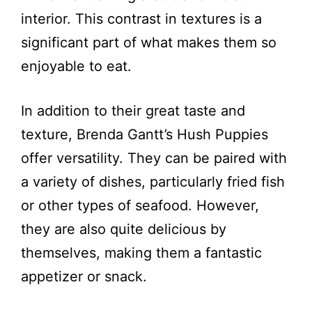
interior. This contrast in textures is a
significant part of what makes them so
enjoyable to eat.
In addition to their great taste and
texture, Brenda Gantt’s Hush Puppies
offer versatility. They can be paired with
a variety of dishes, particularly fried fish
or other types of seafood. However,
they are also quite delicious by
themselves, making them a fantastic
appetizer or snack.