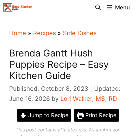
Skip
Menu
to
content
Home
»
Recipes
»
Side Dishes
Brenda Gantt Hush
Puppies Recipe – Easy
Kitchen Guide
Published: October 8, 2023
Updated:
June 16, 2026
by
Lori Walker, MS, RD
Jump to Recipe
Print Recipe
This post contains affiliate links. As an Amazon