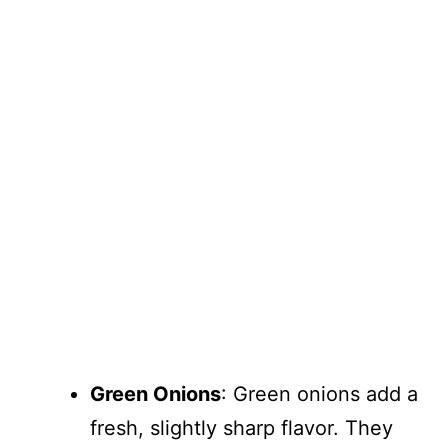
Green Onions
: Green onions add a
fresh, slightly sharp flavor. They