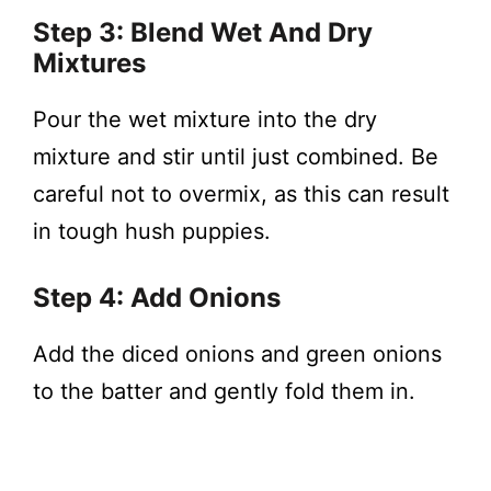
Step 3: Blend Wet And Dry
Mixtures
Pour the wet mixture into the dry
mixture and stir until just combined. Be
careful not to overmix, as this can result
in tough hush puppies.
Step 4: Add Onions
Add the diced onions and green onions
to the batter and gently fold them in.