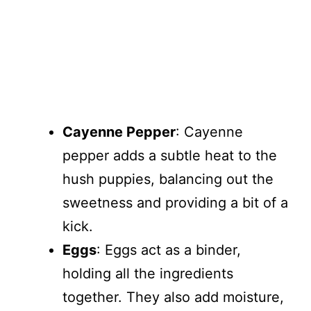
Cayenne Pepper
: Cayenne
pepper adds a subtle heat to the
hush puppies, balancing out the
sweetness and providing a bit of a
kick.
Eggs
: Eggs act as a binder,
holding all the ingredients
together. They also add moisture,