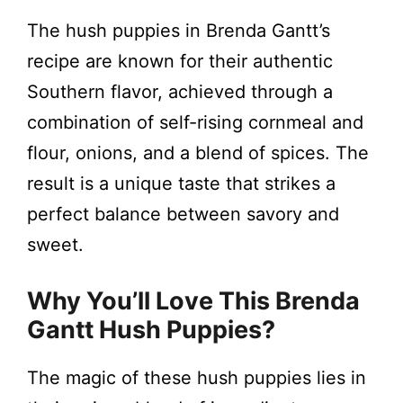
The hush puppies in Brenda Gantt’s
recipe are known for their authentic
Southern flavor, achieved through a
combination of self-rising cornmeal and
flour, onions, and a blend of spices. The
result is a unique taste that strikes a
perfect balance between savory and
sweet.
Why You’ll Love This Brenda
Gantt Hush Puppies?
The magic of these hush puppies lies in