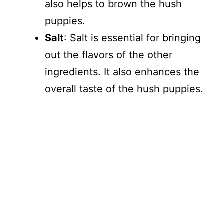
also helps to brown the hush
puppies.
Salt
: Salt is essential for bringing
out the flavors of the other
ingredients. It also enhances the
overall taste of the hush puppies.