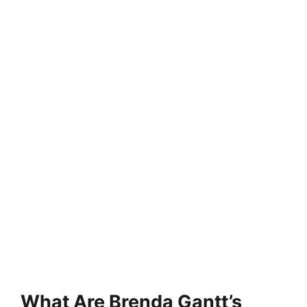
What Are Brenda Gantt’s