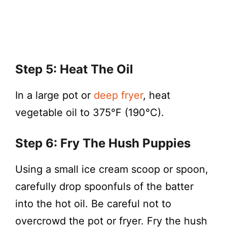
Step 5: Heat The Oil
In a large pot or
deep fryer
, heat
vegetable oil to 375°F (190°C).
Step 6: Fry The Hush Puppies
Using a small ice cream scoop or spoon,
carefully drop spoonfuls of the batter
into the hot oil. Be careful not to
overcrowd the pot or fryer. Fry the hush