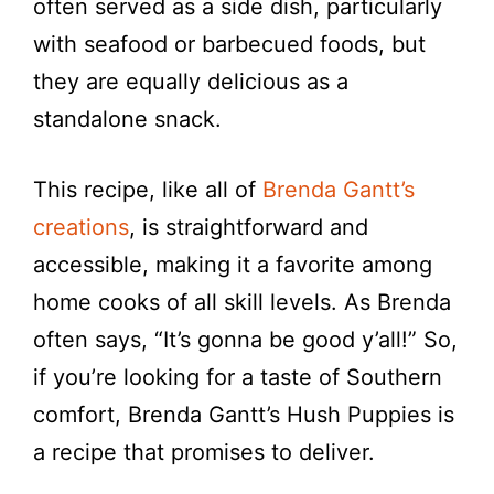
often served as a side dish, particularly
with seafood or barbecued foods, but
they are equally delicious as a
standalone snack.
This recipe, like all of
Brenda Gantt’s
creations
, is straightforward and
accessible, making it a favorite among
home cooks of all skill levels. As Brenda
often says, “It’s gonna be good y’all!” So,
if you’re looking for a taste of Southern
comfort, Brenda Gantt’s Hush Puppies is
a recipe that promises to deliver.