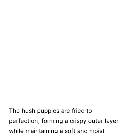
The hush puppies are fried to
perfection, forming a crispy outer layer
while maintaining a soft and moist