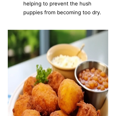
helping to prevent the hush
puppies from becoming too dry.