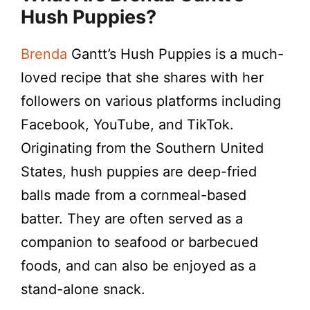
Hush Puppies?
Brenda
Gantt’s Hush Puppies is a much-
loved recipe that she shares with her
followers on various platforms including
Facebook, YouTube, and TikTok.
Originating from the Southern United
States, hush puppies are deep-fried
balls made from a cornmeal-based
batter. They are often served as a
companion to seafood or barbecued
foods, and can also be enjoyed as a
stand-alone snack.