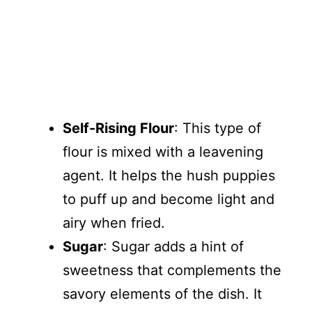
Self-Rising Flour
: This type of
flour is mixed with a leavening
agent. It helps the hush puppies
to puff up and become light and
airy when fried.
Sugar
: Sugar adds a hint of
sweetness that complements the
savory elements of the dish. It