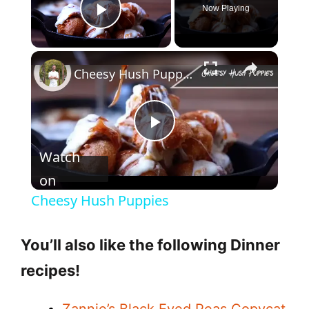
Now Playing
Play Video
Cheesy Hush Puppies
P
Watch
l
on
Cheesy Hush Puppies
a
You’ll also like the following Dinner
y
recipes!
V