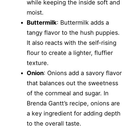
while keeping the inside soft and
moist.
Buttermilk
: Buttermilk adds a
tangy flavor to the hush puppies.
It also reacts with the self-rising
flour to create a lighter, fluffier
texture.
Onion
: Onions add a savory flavor
that balances out the sweetness
of the cornmeal and sugar. In
Brenda Gantt’s recipe, onions are
a key ingredient for adding depth
to the overall taste.