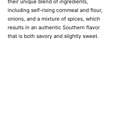
their unique blend of ingredients,
including self-rising cornmeal and flour,
onions, and a mixture of spices, which
results in an authentic Southern flavor
that is both savory and slightly sweet.