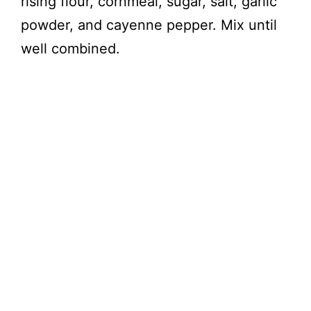
rising flour, cornmeal, sugar, salt, garlic
powder, and cayenne pepper. Mix until
well combined.