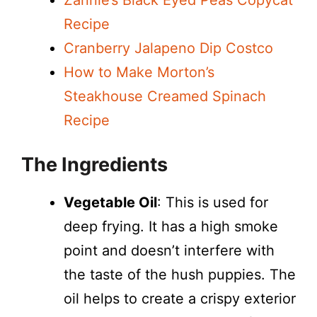
Zannie’s Black Eyed Peas Copycat
Recipe
i
Cranberry Jalapeno Dip Costco
How to Make Morton’s
d
Steakhouse Creamed Spinach
Recipe
e
The Ingredients
o
Vegetable Oil
: This is used for
deep frying. It has a high smoke
point and doesn’t interfere with
the taste of the hush puppies. The
oil helps to create a crispy exterior