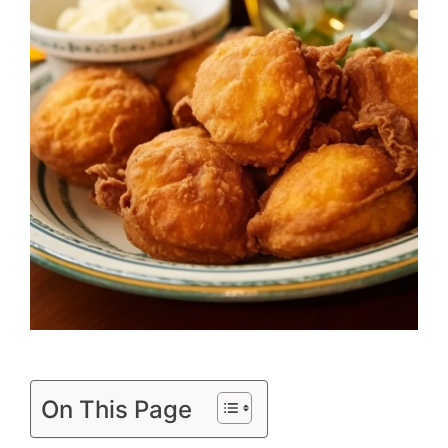
On This Page