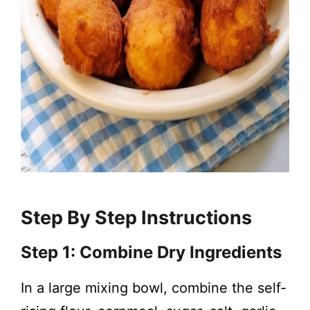
Step By Step Instructions
Step 1: Combine Dry Ingredients
In a large mixing bowl, combine the self-