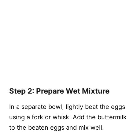
Step 2: Prepare Wet Mixture
In a separate bowl, lightly beat the eggs
using a fork or whisk. Add the buttermilk
to the beaten eggs and mix well.