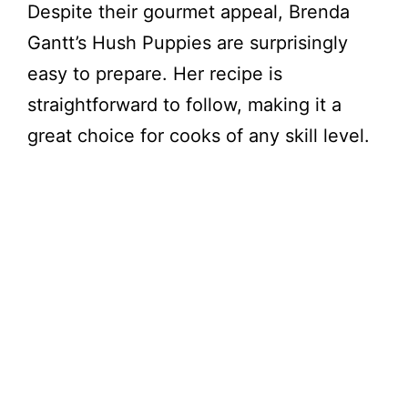
Despite their gourmet appeal, Brenda
Gantt’s Hush Puppies are surprisingly
easy to prepare. Her recipe is
straightforward to follow, making it a
great choice for cooks of any skill level.