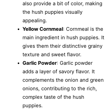
also provide a bit of color, making
the hush puppies visually
appealing.
Yellow Cornmeal
: Cornmeal is the
main ingredient in hush puppies. It
gives them their distinctive grainy
texture and sweet flavor.
Garlic Powder
: Garlic powder
adds a layer of savory flavor. It
complements the onion and green
onions, contributing to the rich,
complex taste of the hush
puppies.