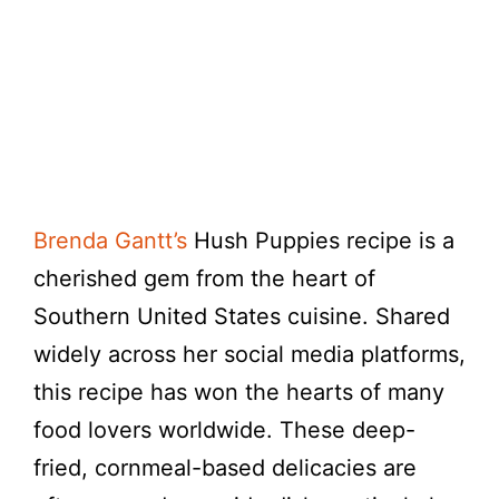
Brenda Gantt’s
Hush Puppies recipe is a
cherished gem from the heart of
Southern United States cuisine. Shared
widely across her social media platforms,
this recipe has won the hearts of many
food lovers worldwide. These deep-
fried, cornmeal-based delicacies are