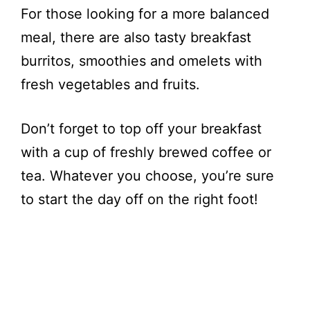
For those looking for a more balanced
meal, there are also tasty breakfast
burritos, smoothies and omelets with
fresh vegetables and fruits.
Don’t forget to top off your breakfast
with a cup of freshly brewed coffee or
tea. Whatever you choose, you’re sure
to start the day off on the right foot!