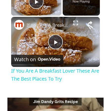
Now Playing
Play Video
If You Are A Breakfast Lover These Are The Best Places To Try
P
Watch on
l
If You Are A Breakfast Lover These Are
a
The Best Places To Try
y
V