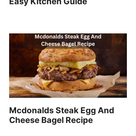
Easy Kitchen Guide
Mcdonalds Steak Egg And
Cheese Bagel Recipe