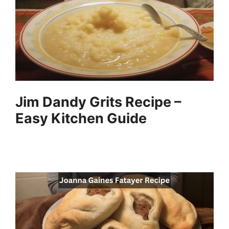
i
d
e
Jim Dandy Grits Recipe –
o
Easy Kitchen Guide