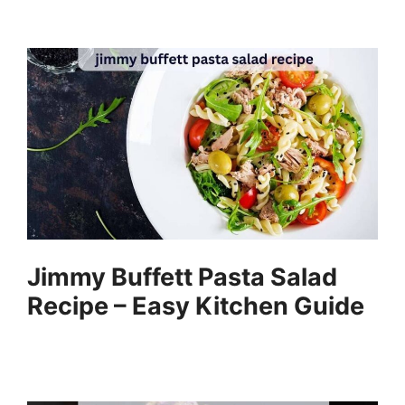
Jimmy Buffett Pasta Salad
Recipe – Easy Kitchen Guide