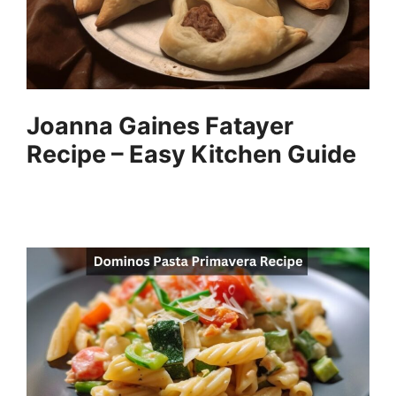
Joanna Gaines Fatayer
Recipe – Easy Kitchen Guide