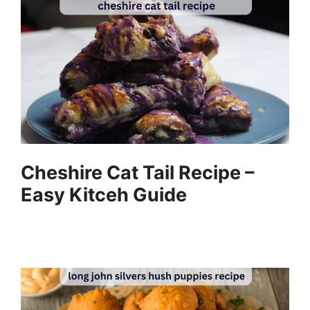
Cheshire Cat Tail Recipe –
Easy Kitceh Guide