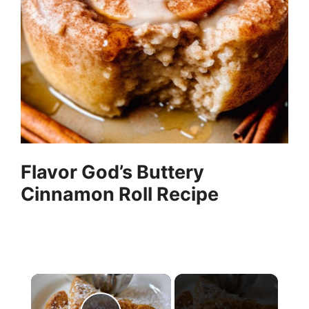
Flavor God’s Buttery
Cinnamon Roll Recipe