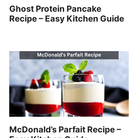
Ghost Protein Pancake
Recipe – Easy Kitchen Guide
McDonald’s Parfait Recipe –