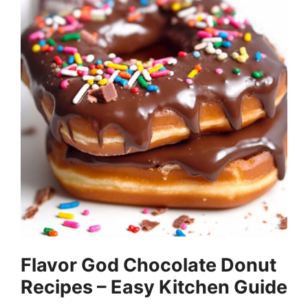
Flavor God Chocolate Donut
Recipes – Easy Kitchen Guide