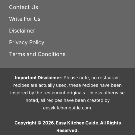
Contact Us
Write For Us
Disclaimer
Privacy Policy
Terms and Conditions
Important Disclaimer:
Please note, no restaurant
recipes are actually used, these recipes have been
inspired by the restaurant originals. Unless otherwise
noted, all recipes have been created by
easykitchenguide.com.
Copyright © 2026. Easy Kitchen Guide. All Rights
Reserved.