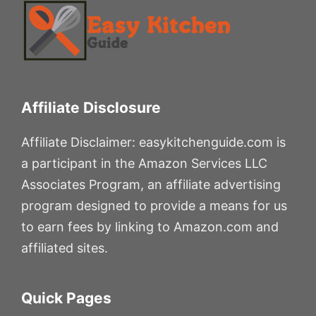
Affiliate Disclosure
Affiliate Disclaimer: easykitchenguide.com is
a participant in the Amazon Services LLC
Associates Program, an affiliate advertising
program designed to provide a means for us
to earn fees by linking to Amazon.com and
affiliated sites.
Quick Pages