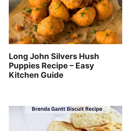
Long John Silvers Hush
Puppies Recipe – Easy
Kitchen Guide