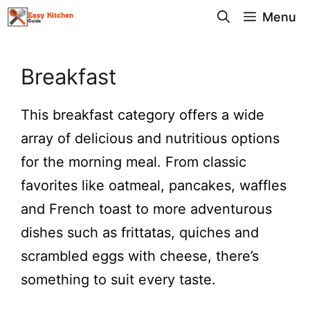
Skip
Menu
to
content
Breakfast
This breakfast category offers a wide
array of delicious and nutritious options
for the morning meal. From classic
favorites like oatmeal, pancakes, waffles
and French toast to more adventurous
dishes such as frittatas, quiches and
scrambled eggs with cheese, there’s
something to suit every taste.