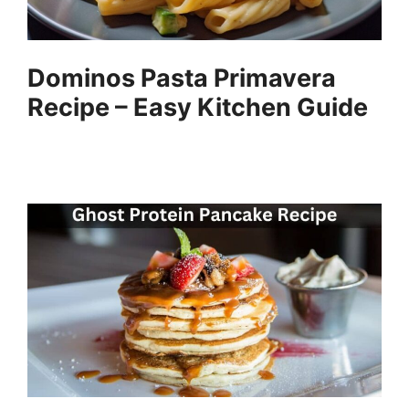
Dominos Pasta Primavera
Recipe – Easy Kitchen Guide