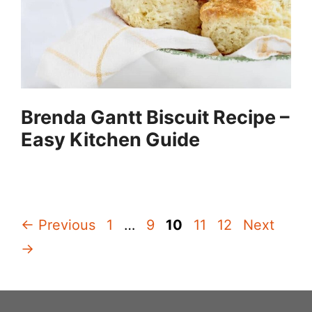
Brenda Gantt Biscuit Recipe –
Easy Kitchen Guide
Page
Page
Page
Page
Page
←
Previous
1
…
9
10
11
12
Next
→